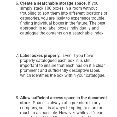
Create a searchable storage space.
If you
simply stack 100 boxes in a room without
troubling to sort them into different locations or
categories, you are likely to experience trouble
finding individual boxes in the future. The best
approach is to label boxes individually and
catalogue the contents on a searchable index.
Label boxes properly.
Even if you have
properly catalogued each box, it is still
important to ensure that each has on it a clear,
prominent and sufficiently descriptive label,
which identifies the box within your catalogue.
Allow sufficient access space in the document
store
. Space is always at a premium in any
company, so it is always tempting to cram as
much in as possible. However, while all “dead