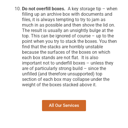
Do not overfill boxes.
A key storage tip – when
filling up an archive box with documents and
files, it is always tempting to try to jam as
much in as possible and then shove the lid on.
The result is usually an unsightly bulge at the
top. This can be ignored of course – up to the
point when you try to stack the boxes. You then
find that the stacks are horribly unstable
because the surfaces of the boxes on which
each box stands are not flat. It is also
important not to underfill boxes – unless they
are of particularly strong build – since the
unfilled (and therefore unsupported) top
section of each box may collapse under the
weight of the boxes stacked above it.
All Our Services