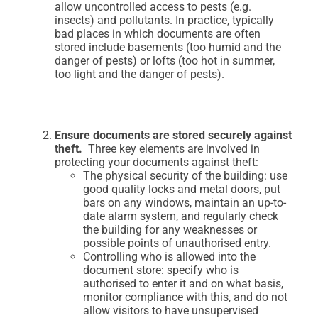
allow uncontrolled access to pests (e.g.
insects) and pollutants. In practice, typically
bad places in which documents are often
stored include basements (too humid and the
danger of pests) or lofts (too hot in summer,
too light and the danger of pests).
Ensure documents are stored securely against
theft.
Three key elements are involved in
protecting your documents against theft:
The physical security of the building: use
good quality locks and metal doors, put
bars on any windows, maintain an up-to-
date alarm system, and regularly check
the building for any weaknesses or
possible points of unauthorised entry.
Controlling who is allowed into the
document store: specify who is
authorised to enter it and on what basis,
monitor compliance with this, and do not
allow visitors to have unsupervised