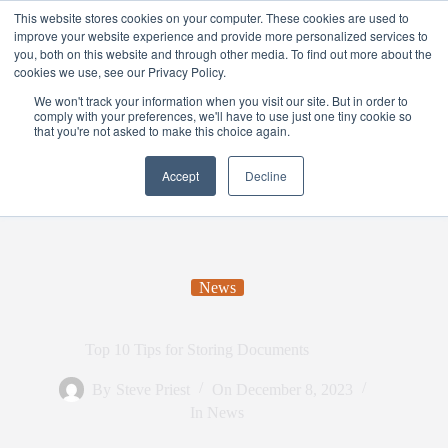
This website stores cookies on your computer. These cookies are used to
improve your website experience and provide more personalized services to
you, both on this website and through other media. To find out more about the
cookies we use, see our Privacy Policy.
We won't track your information when you visit our site. But in order to
comply with your preferences, we'll have to use just one tiny cookie so
that you're not asked to make this choice again.
Accept
Decline
News
Top 10 Tips for Storing Documents
By
Steve Priest
On
December 8, 2023
In
News