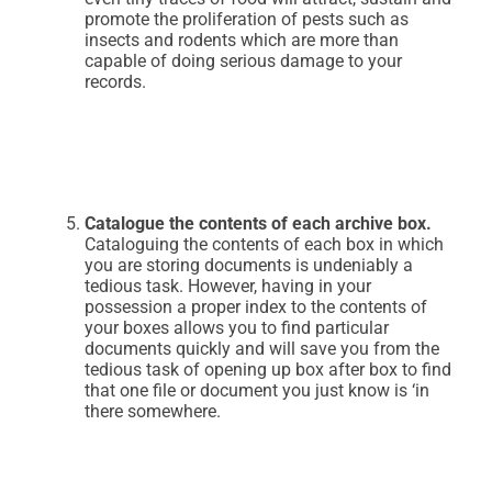
promote the proliferation of pests such as
insects and rodents which are more than
capable of doing serious damage to your
records.
Catalogue the contents of each archive box.
Cataloguing the contents of each box in which
you are storing documents is undeniably a
tedious task. However, having in your
possession a proper index to the contents of
your boxes allows you to find particular
documents quickly and will save you from the
tedious task of opening up box after box to find
that one file or document you just know is ‘in
there somewhere.