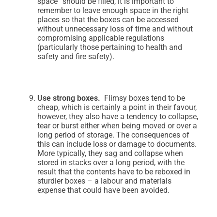
space” should be filled, it is important to
remember to leave enough space in the right
places so that the boxes can be accessed
without unnecessary loss of time and without
compromising applicable regulations
(particularly those pertaining to health and
safety and fire safety).
Use strong boxes.
Flimsy boxes tend to be
cheap, which is certainly a point in their favour,
however, they also have a tendency to collapse,
tear or burst either when being moved or over a
long period of storage. The consequences of
this can include loss or damage to documents.
More typically, they sag and collapse when
stored in stacks over a long period, with the
result that the contents have to be reboxed in
sturdier boxes – a labour and materials
expense that could have been avoided.