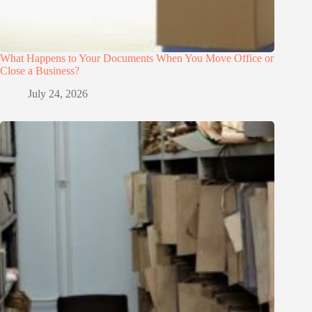
What Happens to Your Documents When You Move Office or
Close a Business?
July 24, 2026