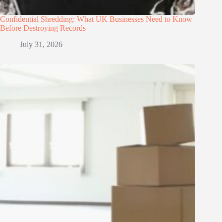
Confidential Shredding: What UK Businesses Need to Know
Before Destroying Records
July 31, 2026