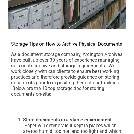
Storage Tips on How to Archive Physical Documents
As a document storage company, Ardington Archives
have built up over 30 years of experience managing
our client’s archive and storage requirements. We
work closely with our clients to ensure best working
practices and therefore provide guidance on storing
documents prior to depositing them at our facilities.
Below are the 10 top storage tips for storing
documents on-site:
Store documents in a stable environment.
Paper will deteriorate if kept in places which
are too humid, too hot, and too light and which