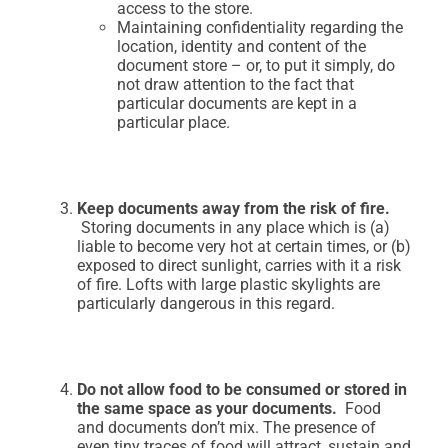
access to the store.
Maintaining confidentiality regarding the
location, identity and content of the
document store – or, to put it simply, do
not draw attention to the fact that
particular documents are kept in a
particular place.
Keep documents away from the risk of fire.
Storing documents in any place which is (a)
liable to become very hot at certain times, or (b)
exposed to direct sunlight, carries with it a risk
of fire. Lofts with large plastic skylights are
particularly dangerous in this regard.
Do not allow food to be consumed or stored in
the same space as your documents.
Food
and documents don’t mix. The presence of
even tiny traces of food will attract, sustain and