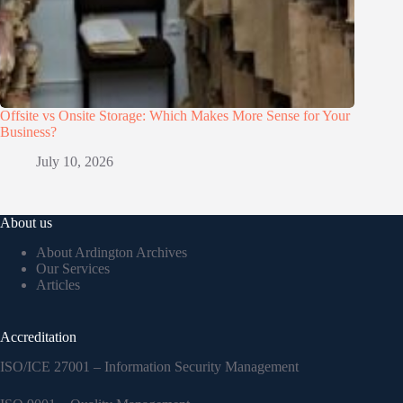
Offsite vs Onsite Storage: Which Makes More Sense for Your
Business?
July 10, 2026
About us
About Ardington Archives
Our Services
Articles
Accreditation
ISO/ICE 27001 – Information Security Management