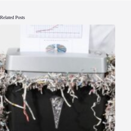
Related Posts