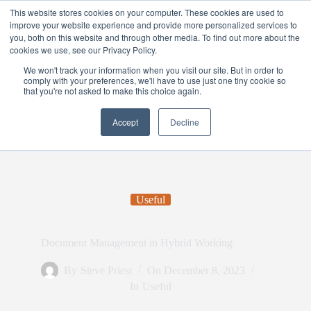
This website stores cookies on your computer. These cookies are used to
improve your website experience and provide more personalized services to
you, both on this website and through other media. To find out more about the
cookies we use, see our Privacy Policy.
We won't track your information when you visit our site. But in order to
comply with your preferences, we'll have to use just one tiny cookie so
that you're not asked to make this choice again.
Accept
Decline
Useful
Document Management in Hybrid Working
By
Steve Priest
On
December 8, 2023
In
Useful