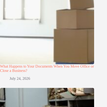
What Happens to Your Documents When You Move Office or
Close a Business?
July 24, 2026