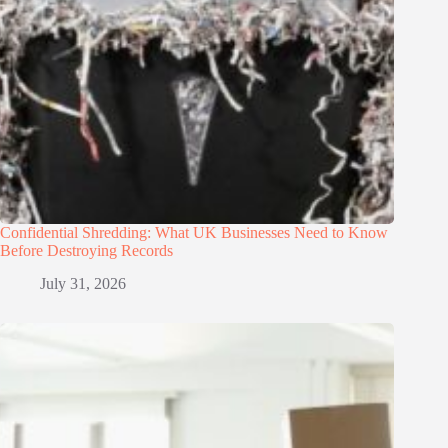
Confidential Shredding: What UK Businesses Need to Know
Before Destroying Records
July 31, 2026