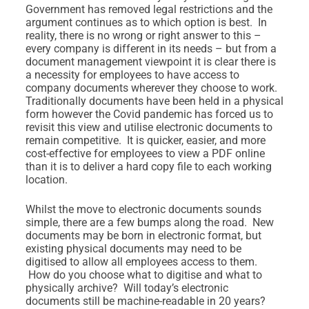
Government has removed legal restrictions and the
argument continues as to which option is best. In
reality, there is no wrong or right answer to this –
every company is different in its needs – but from a
document management viewpoint it is clear there is
a necessity for employees to have access to
company documents wherever they choose to work.
Traditionally documents have been held in a physical
form however the Covid pandemic has forced us to
revisit this view and utilise electronic documents to
remain competitive. It is quicker, easier, and more
cost-effective for employees to view a PDF online
than it is to deliver a hard copy file to each working
location.
Whilst the move to electronic documents sounds
simple, there are a few bumps along the road. New
documents may be born in electronic format, but
existing physical documents may need to be
digitised to allow all employees access to them.
How do you choose what to digitise and what to
physically archive? Will today’s electronic
documents still be machine-readable in 20 years?