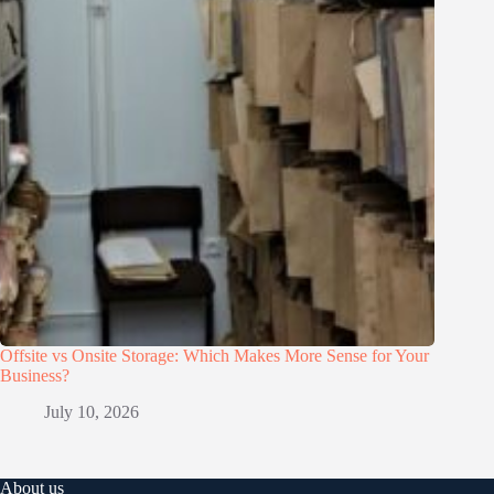
Offsite vs Onsite Storage: Which Makes More Sense for Your
Business?
July 10, 2026
About us