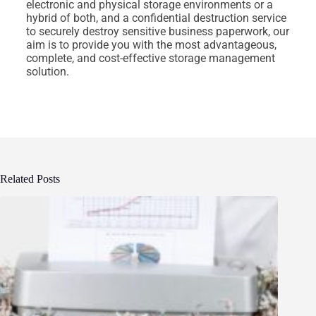
electronic and physical storage environments or a
hybrid of both, and a confidential destruction service
to securely destroy sensitive business paperwork, our
aim is to provide you with the most advantageous,
complete, and cost-effective storage management
solution.
Related Posts