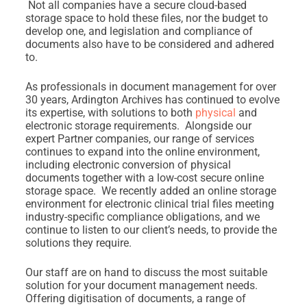
Not all companies have a secure cloud-based
storage space to hold these files, nor the budget to
develop one, and legislation and compliance of
documents also have to be considered and adhered
to.
As professionals in document management for over
30 years, Ardington Archives has continued to evolve
its expertise, with solutions to both
physical
and
electronic storage requirements. Alongside our
expert Partner companies, our range of services
continues to expand into the online environment,
including electronic conversion of physical
documents together with a low-cost secure online
storage space. We recently added an online storage
environment for electronic clinical trial files meeting
industry-specific compliance obligations, and we
continue to listen to our client’s needs, to provide the
solutions they require.
Our staff are on hand to discuss the most suitable
solution for your document management needs.
Offering digitisation of documents, a range of