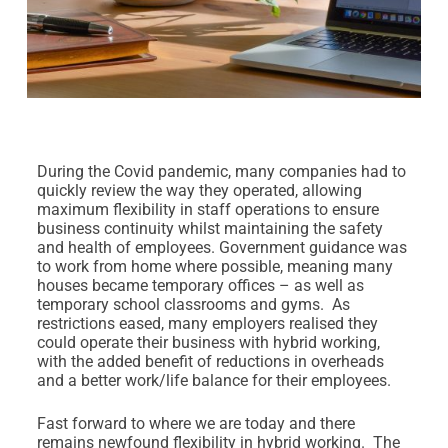
During the Covid pandemic, many companies had to
quickly review the way they operated, allowing
maximum flexibility in staff operations to ensure
business continuity whilst maintaining the safety
and health of employees. Government guidance was
to work from home where possible, meaning many
houses became temporary offices – as well as
temporary school classrooms and gyms. As
restrictions eased, many employers realised they
could operate their business with hybrid working,
with the added benefit of reductions in overheads
and a better work/life balance for their employees.
Fast forward to where we are today and there
remains newfound flexibility in hybrid working. The