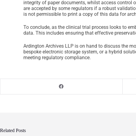
integrity of paper documents, whilst access control 
are accepted by some regulators if a robust validatio
is not permissible to print a copy of this data for arc
To conclude, as the clinical trial process looks to
data. This includes ensuring that effective preservati
Ardington Archives LLP is on hand to discuss the mo
bespoke electronic storage system, or a hybrid solu
meeting regulatory compliance.
Related Posts