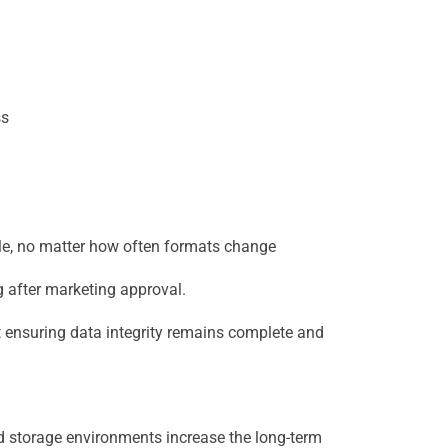
ss
file, no matter how often formats change
 after marketing approval.
t ensuring data integrity remains complete and
d storage environments increase the long-term