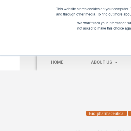
This website stores cookies on your computer. 
and through other media. To find out more abou
We won't track your information whe
not asked to make this choice aga
HOME
ABOUT US
Bio-pharmaceutical