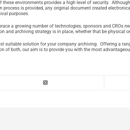
of these environments provides a high level of security. Althoug
n process is provided, any original document created electronica
hival purposes.
 embrace a growing number of technologies, sponsors and CROs ne
on and archiving strategy is in place, whether that be physical or
st suitable solution for your company archiving. Offering a ran
tion of both, our aim is to provide you with the most advantage