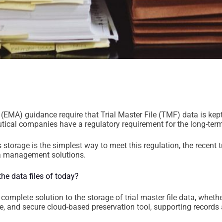
EMA) guidance require that Trial Master File (TMF) data is kept
ical companies have a regulatory requirement for the long-term
 storage is the simplest way to meet this regulation, the recent
ata management solutions.
he data files of today?
complete solution to the storage of trial master file data, wheth
le, and secure cloud-based preservation tool, supporting records