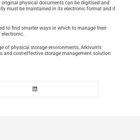
h original physical documents can be digitised and
lly must be maintained in its electronic format and it
ed to find smarter ways in which to manage their
 electronic.
ge of physical storage environments, Arkivum’s
ous and cost-effective storage management solution