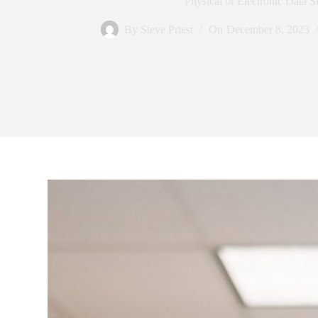
Physical or Electronic Data S
By
Steve Priest
On
December 8, 2023