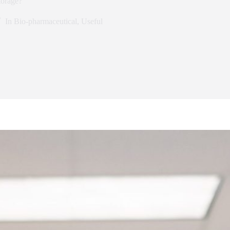
torage?
In
Bio-pharmaceutical
,
Useful