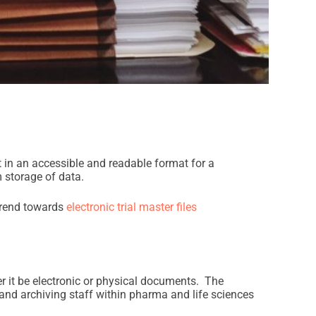
 in an accessible and readable format for a
 storage of data.
 trend towards
electronic trial master files
er it be electronic or physical documents. The
 and archiving staff within pharma and life sciences