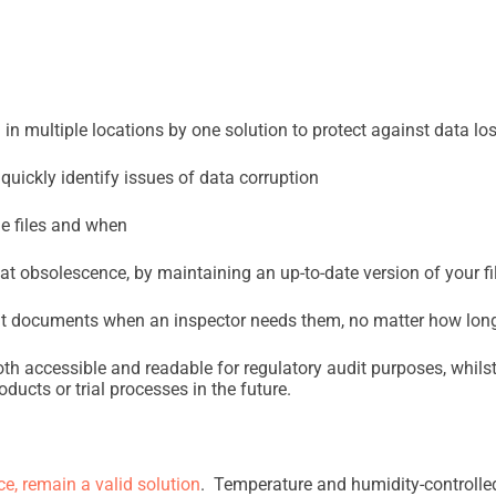
 in multiple locations by one solution to protect against data lo
quickly identify issues of data corruption
e files and when
mat obsolescence, by maintaining an up-to-date version of your 
ght documents when an inspector needs them, no matter how long
th accessible and readable for regulatory audit purposes, whils
oducts or trial processes in the future.
, remain a valid solution
. Temperature and humidity-controlle