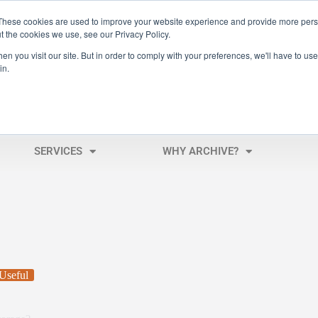
These cookies are used to improve your website experience and provide more perso
t the cookies we use, see our Privacy Policy.
n you visit our site. But in order to comply with your preferences, we'll have to use 
in.
SERVICES
WHY ARCHIVE?
Useful