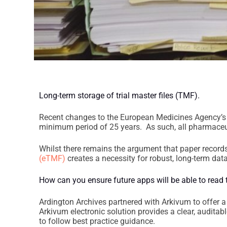
Long-term storage of trial master files (TMF).
Recent changes to the European Medicines Agency’s (
minimum period of 25 years. As such, all pharmaceut
Whilst there remains the argument that paper records
(eTMF)
creates a necessity for robust, long-term d
How can you ensure future apps will be able to read t
Ardington Archives partnered with Arkivum to offer a 
Arkivum electronic solution provides a clear, auditab
to follow best practice guidance.