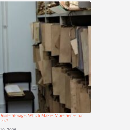
 Onsite Storage: Which Makes More Sense for
ness?
 10, 2026