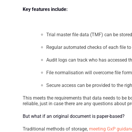
Key features include:
Trial master file data (TMF) can be stored
Regular automated checks of each file to 
Audit logs can track who has accessed th
File normalisation will overcome file for
Secure access can be provided to the ri
This meets the requirements that data needs to be bo
reliable, just in case there are any questions about pr
But what if an original document is paper-based?
Traditional methods of storage,
meeting GxP guidance