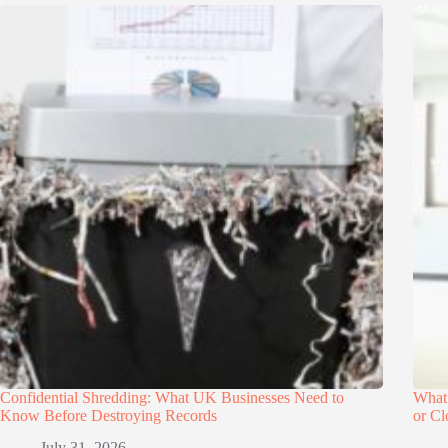
Confidential Shredding: What UK Businesses Need to
What
Know Before Destroying Records
or Cl
July 31, 2026