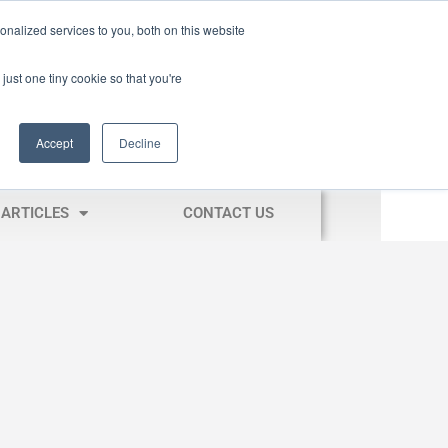
nalized services to you, both on this website
just one tiny cookie so that you're
Accept
Decline
ARTICLES
CONTACT US