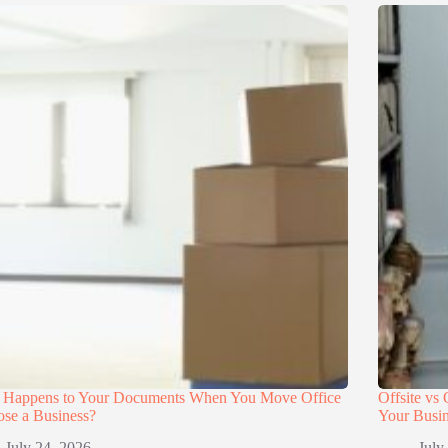
 Happens to Your Documents When You Move Office
Offsite vs
ose a Business?
Your Busi
July 24, 2026
July