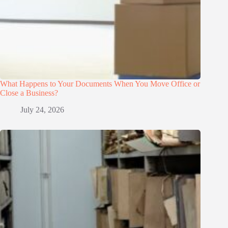
What Happens to Your Documents When You Move Office or
Close a Business?
July 24, 2026