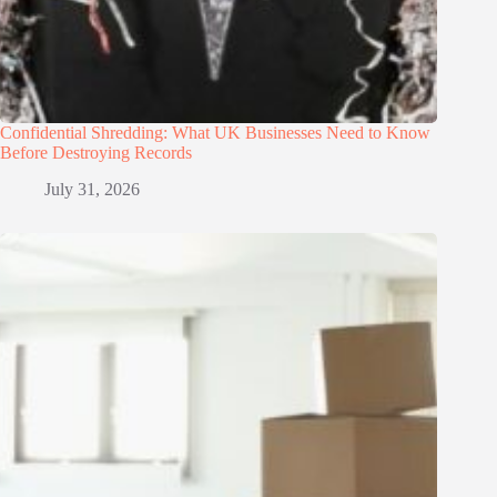
Confidential Shredding: What UK Businesses Need to Know
Before Destroying Records
July 31, 2026