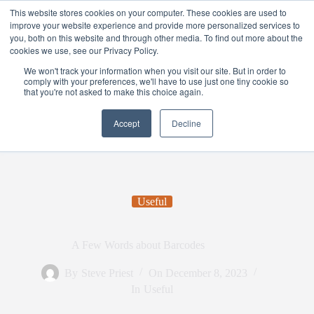
This website stores cookies on your computer. These cookies are used to
improve your website experience and provide more personalized services to
you, both on this website and through other media. To find out more about the
cookies we use, see our Privacy Policy.
We won't track your information when you visit our site. But in order to
comply with your preferences, we'll have to use just one tiny cookie so
that you're not asked to make this choice again.
Accept
Decline
Useful
A Few Words about Barcodes
By
Steve Priest
On
December 8, 2023
In
Useful