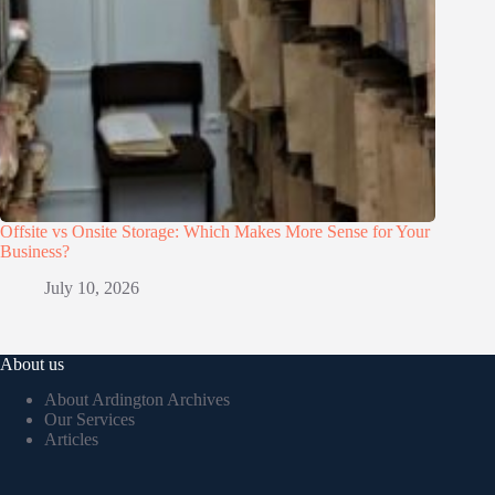
Offsite vs Onsite Storage: Which Makes More Sense for Your
Business?
July 10, 2026
About us
About Ardington Archives
Our Services
Articles