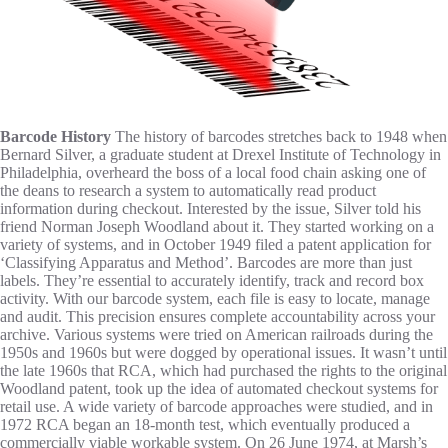
Barcode History
The history of barcodes stretches back to 1948 when
Bernard Silver, a graduate student at Drexel Institute of Technology in
Philadelphia, overheard the boss of a local food chain asking one of
the deans to research a system to automatically read product
information during checkout. Interested by the issue, Silver told his
friend Norman Joseph Woodland about it. They started working on a
variety of systems, and in October 1949 filed a patent application for
‘Classifying Apparatus and Method’.
Barcodes are more than just
labels. They’re essential to accurately identify, track and record box
activity. With our barcode system, each file is easy to locate, manage
and audit. This precision ensures complete accountability across your
archive.
Various systems were tried on American railroads during the
1950s and 1960s but were dogged by operational issues. It wasn’t until
the late 1960s that RCA, which had purchased the rights to the original
Woodland patent, took up the idea of automated checkout systems for
retail use. A wide variety of barcode approaches were studied, and in
1972 RCA began an 18-month test, which eventually produced a
commercially viable workable system. On 26 June 1974, at Marsh’s