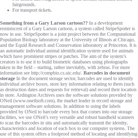
fairgrounds.
For transport tickets.
Something from a Gary Larson cartoon??
In a development
reminiscent of a Gary Larson cartoon, a system called StripeSpotter is
now in use. StripeSpotter is a joint project between the Computational
Population Biology laboratory at the University of Illinois at Chicago,
and the Equid Research and Conservation laboratory at Princeton. It is
an automatic individual animal identification system used for animals
which have prominent stripes or patches. The aim of the system’s
creators is to use it to build biometric databases using photographs
taken in the field – starting, rather inevitably, with zebras. For more
information see http://compbio.cs.uic.edu/.
Barcodes in document
storage
In the document storage sector, barcodes are used to identify
individual archive boxes, store key information relating to them (such
as destruction dates and requests for retrieval) and record their location
in store. Ardington Archives uses the software solutions provided by
ONeil (www.oneilsoft.com), the market leader in record storage and
management software solutions. In addition to using the labels
provided by ONeil to barcode every box that comes into our storage
facilities, we use ONeil’s very versatile and robust handheld scanners
to scan the barcodes in situ and automatically transmit the identity,
characteristics and location of each box to our computer systems. The
use of this system offers a foolproof method of locating and identifying