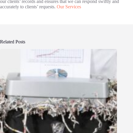
our clients’ records and ensures that we can respond swiftly and
accurately to clients’ requests.
Our Services
Related Posts