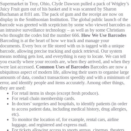
Supermarket in Troy, Ohio, Clyde Dawson pulled a pack of Wrigley’s
Juicy Fruit gum out of his basket and it was scanned by Sharon
Buchanan at 8:01 am. The pack of gum and the receipt are now on
display in the Smithsonian Institution. The global public launch of the
barcode was greeted with scepticism by some who viewed barcodes as
an intrusive surveillance technology – as well as by some Christians
who thought the codes hid the number 666.
How We Use Barcodes
Barcoding is at the heart of how we track and manage your
documents. Every box or file stored with us is tagged with a unique
barcode, allowing precise tracking and quick retrieval. Our system
means nothing gets lost, and everything is easy to locate. We can tell
you exactly where your records are, when they arrived, and when they
were last accessed.
Common Uses of Barcodes
Barcodes are now a
ubiquitous aspect of modern life, allowing their users to organise large
amounts of data, conduct transactions speedily and with a minimum of
error, and identify people and items accurately. Among other things,
they are used:
For retail items in shops (except fresh produce).
For retail chain membership cards.
In doctors’ surgeries and hospitals, to identify patients (in order
to access patient data, including medical history, drug allergies,
etc).
To monitor the location of, for example, rental cars, airline
luggage, and registered and express mail.
For tickets allowing access to sports arenas, cinemas, theaters,