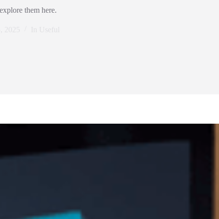
 explore them here.
5, 2025
In
Useful