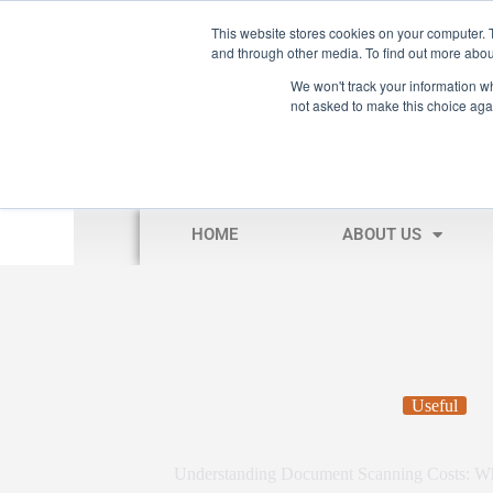
This website stores cookies on your computer. 
and through other media. To find out more abou
We won't track your information whe
not asked to make this choice aga
HOME
ABOUT US
Useful
Understanding Document Scanning Costs: W