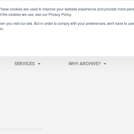
These cookies are used to improve your website experience and provide more perso
t the cookies we use, see our Privacy Policy.
n you visit our site. But in order to comply with your preferences, we'll have to use 
in.
SERVICES
WHY ARCHIVE?
hat You Need to Know