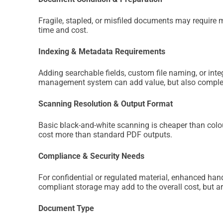
Fragile, stapled, or misfiled documents may require 
time and cost.
Indexing & Metadata Requirements
Adding searchable fields, custom file naming, or int
management system can add value, but also complex
Scanning Resolution & Output Format
Basic black-and-white scanning is cheaper than colo
cost more than standard PDF outputs.
Compliance & Security Needs
For confidential or regulated material, enhanced hand
compliant storage may add to the overall cost, but ar
Document Type