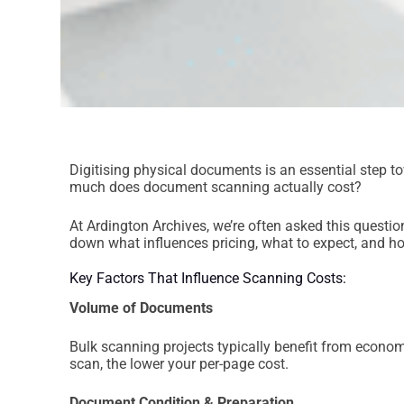
Digitising physical documents is an essential step 
much does document scanning actually cost?
At Ardington Archives, we’re often asked this questi
down what influences pricing, what to expect, and ho
Key Factors That Influence Scanning Costs:
Volume of Documents
Bulk scanning projects typically benefit from econo
scan, the lower your per-page cost.
Document Condition & Preparation