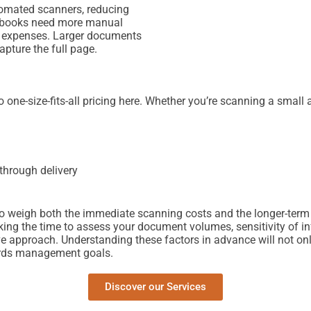
tomated scanners, reducing
ke books need more manual
er expenses. Larger documents
apture the full page.
one-size-fits-all pricing here. Whether you’re scanning a small a
through delivery
t to weigh both the immediate scanning costs and the longer-term
ng the time to assess your document volumes, sensitivity of info
ve approach. Understanding these factors in advance will not onl
cords management goals.
Discover our Services