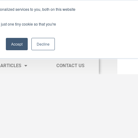
nalized services to you, both on this website
just one tiny cookie so that you're
Accept
Decline
ARTICLES
CONTACT US