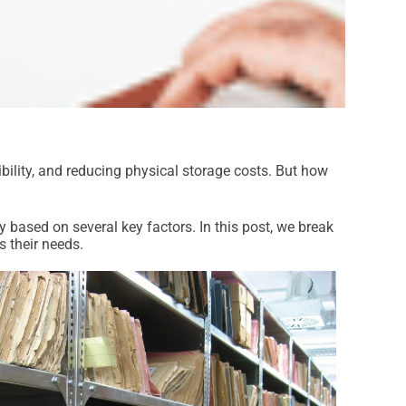
ility, and reducing physical storage costs. But how
 based on several key factors. In this post, we break
s their needs.