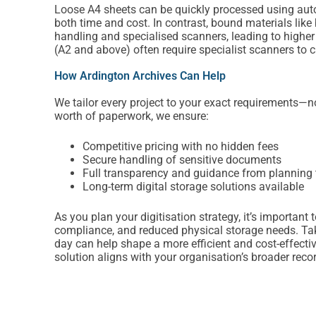
Loose A4 sheets can be quickly processed using au
both time and cost. In contrast, bound materials li
handling and specialised scanners, leading to high
(A2 and above) often require specialist scanners to c
How Ardington Archives Can Help
We tailor every project to your exact requirements—no 
worth of paperwork, we ensure:
Competitive pricing with no hidden fees
Secure handling of sensitive documents
Full transparency and guidance from planning 
Long-term digital storage solutions available
As you plan your digitisation strategy, it’s importan
compliance, and reduced physical storage needs. Taki
day can help shape a more efficient and cost-effecti
solution aligns with your organisation’s broader re