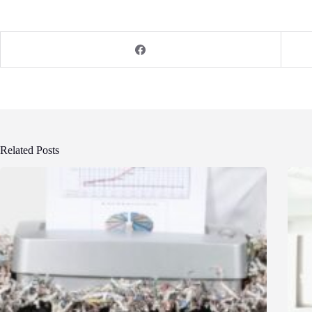
Related Posts