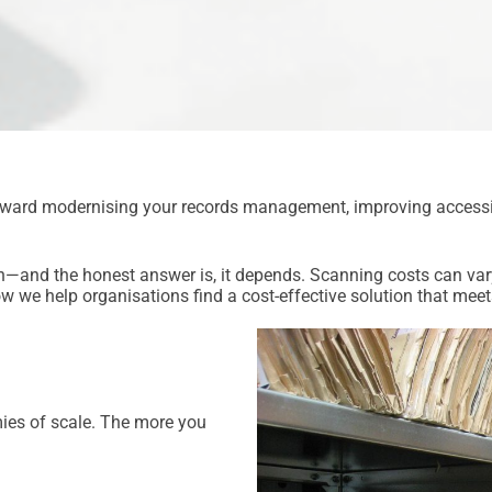
toward modernising your records management, improving accessib
on—and the honest answer is, it depends. Scanning costs can vary
w we help organisations find a cost-effective solution that meet
mies of scale. The more you