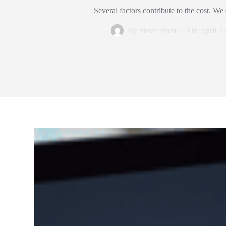
Several factors contribute to the cost. We
By
Steve Priest
On
April 2