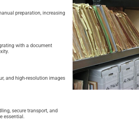
manual preparation, increasing
egrating with a document
ity.
ur, and high-resolution images
ling, secure transport, and
e essential.