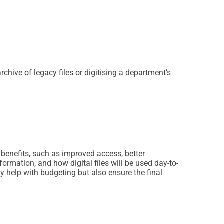
rchive of legacy files or digitising a department’s
 benefits, such as improved access, better
rmation, and how digital files will be used day-to-
y help with budgeting but also ensure the final