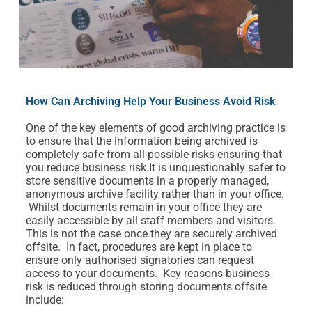
How Can Archiving Help Your Business Avoid Risk
One of the key elements of good archiving practice is
to ensure that the information being archived is
completely safe from all possible risks ensuring that
you reduce business risk.It is unquestionably safer to
store sensitive documents in a properly managed,
anonymous archive facility rather than in your office.
Whilst documents remain in your office they are
easily accessible by all staff members and visitors.
This is not the case once they are securely archived
offsite. In fact, procedures are kept in place to
ensure only authorised signatories can request
access to your documents. Key reasons business
risk is reduced through storing documents offsite
include: