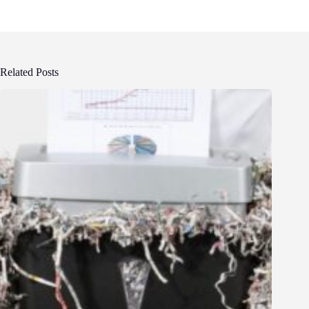
Related Posts