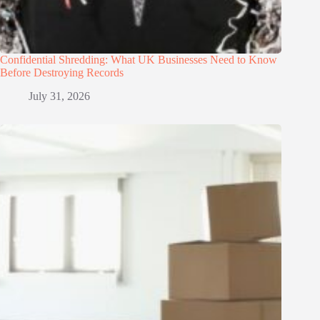
Confidential Shredding: What UK Businesses Need to Know
Before Destroying Records
July 31, 2026