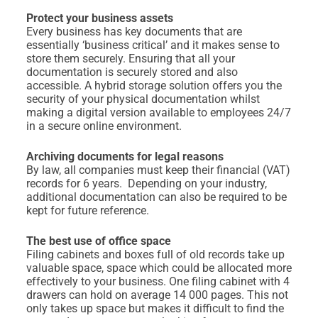
Protect your business assets
Every business has key documents that are
essentially ‘business critical’ and it makes sense to
store them securely. Ensuring that all your
documentation is securely stored and also
accessible. A hybrid storage solution offers you the
security of your physical documentation whilst
making a digital version available to employees 24/7
in a secure online environment.
Archiving documents for legal reasons
By law, all companies must keep their financial (VAT)
records for 6 years. Depending on your industry,
additional documentation can also be required to be
kept for future reference.
The best use of office space
Filing cabinets and boxes full of old records take up
valuable space, space which could be allocated more
effectively to your business. One filing cabinet with 4
drawers can hold on average 14 000 pages. This not
only takes up space but makes it difficult to find the