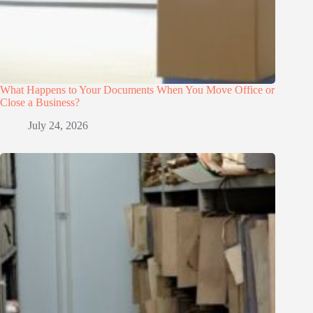
What Happens to Your Documents When You Move Office or
Close a Business?
July 24, 2026