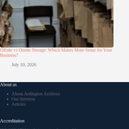
Offsite vs Onsite Storage: Which Makes More Sense for Your
Business?
July 10, 2026
About us
About Ardington Archives
Our Services
Articles
Accreditation