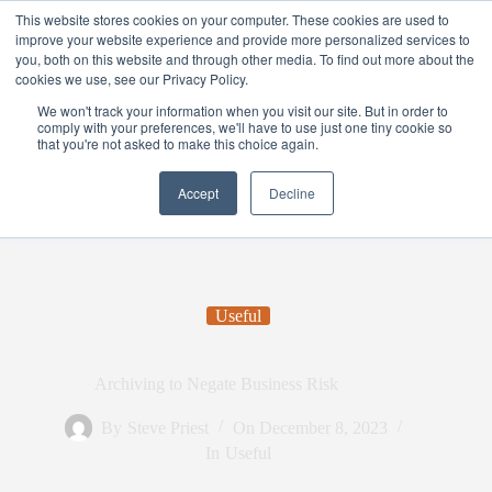
This website stores cookies on your computer. These cookies are used to
improve your website experience and provide more personalized services to
you, both on this website and through other media. To find out more about the
cookies we use, see our Privacy Policy.
We won't track your information when you visit our site. But in order to
comply with your preferences, we'll have to use just one tiny cookie so
that you're not asked to make this choice again.
Accept
Decline
Useful
Archiving to Negate Business Risk
By
Steve Priest
On
December 8, 2023
In
Useful