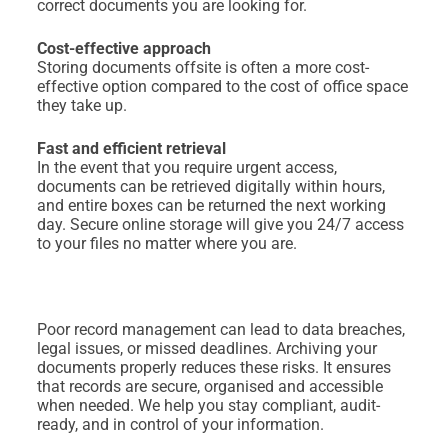
correct documents you are looking for.
Cost-effective approach
Storing documents offsite is often a more cost-
effective option compared to the cost of office space
they take up.
Fast and efficient retrieval
In the event that you require urgent access,
documents can be retrieved digitally within hours,
and entire boxes can be returned the next working
day. Secure online storage will give you 24/7 access
to your files no matter where you are.
Poor record management can lead to data breaches,
legal issues, or missed deadlines. Archiving your
documents properly reduces these risks. It ensures
that records are secure, organised and accessible
when needed. We help you stay compliant, audit-
ready, and in control of your information.