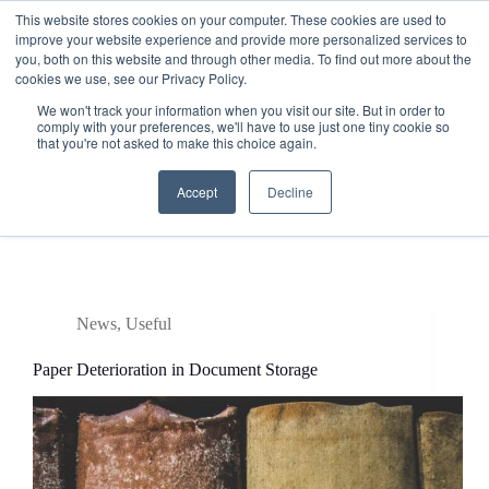
This website stores cookies on your computer. These cookies are used to
improve your website experience and provide more personalized services to
you, both on this website and through other media. To find out more about the
cookies we use, see our Privacy Policy.
We won't track your information when you visit our site. But in order to
comply with your preferences, we'll have to use just one tiny cookie so
that you're not asked to make this choice again.
Accept
Decline
Tag
how long does paer last
News
,
Useful
Paper Deterioration in Document Storage