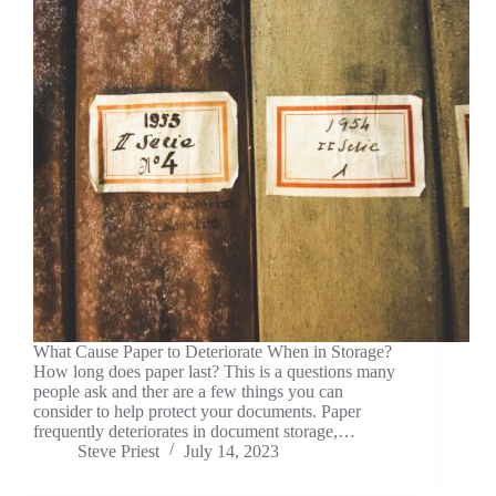
What Cause Paper to Deteriorate When in Storage?
How long does paper last? This is a questions many
people ask and ther are a few things you can
consider to help protect your documents. Paper
frequently deteriorates in document storage,…
Steve Priest
July 14, 2023