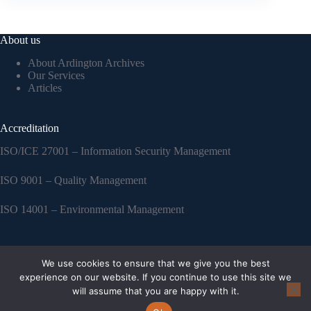
About us
About Ardington Archives
Our Services
Articles
Accreditation
ISO/ICE 27001 – Information Security Management
ISO 9001 – Quality Management
ISO 14001 – Environmental Management
Quick Links
We use cookies to ensure that we give you the best
experience on our website. If you continue to use this site we
Privacy Policy
will assume that you are happy with it.
Terms and Conditions
Why Archive?